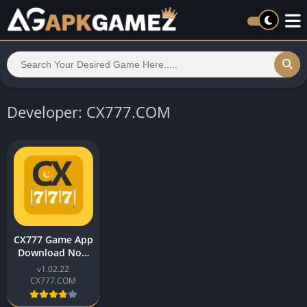
Developer: CX777.COM
CX777 Game App
Download Now
And Win Big
v1.02.22
Bonuses In
CX777.COM
Pakistan 2026