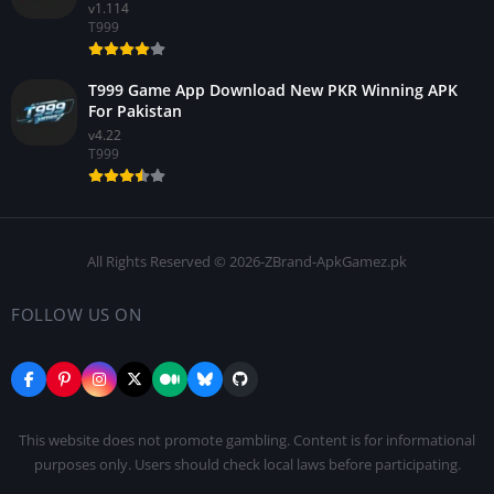
v1.114
T999
T999 Game App Download New PKR Winning APK
For Pakistan
v4.22
T999
All Rights Reserved © 2026-ZBrand-ApkGamez.pk
FOLLOW US ON
This website does not promote gambling. Content is for informational
purposes only. Users should check local laws before participating.