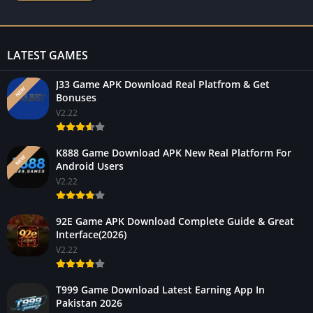
LATEST GAMES
J33 Game APK Download Real Platfrom & Get
NEW
Bonuses
V2.22
K888 Game Download APK New Real Platform For
NEW
Android Users
V2.22
92E Game APK Download Complete Guide & Great
Interface(2026)
V2.22
T999 Game Download Latest Earning App In
Pakistan 2026