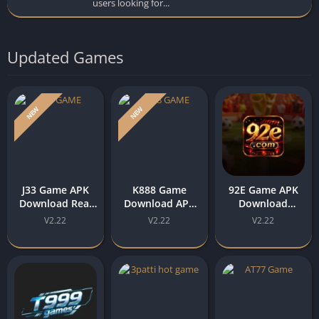
users looking for...
Updated Games
NEW
NEW
J33 Game APK
K888 Game
92E Game APK
Download Real
Download APK
Download
Platfrom & Get
New Real
Complete Guide
V2.22
V2.22
V2.22
Bonuses
Platform For
& Great
Android Users
Interface(2026)