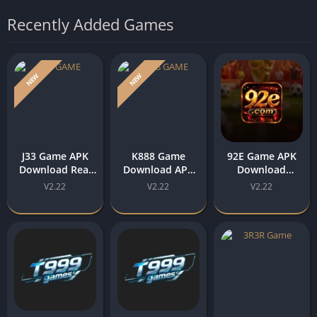
Recently Added Games
NEW
NEW
J33 Game APK
K888 Game
92E Game APK
Download Real
Download APK
Download
Platfrom & Get
New Real
Complete Guide
V2.22
V2.22
V2.22
Bonuses
Platform For
& Great
Android Users
Interface(2026)