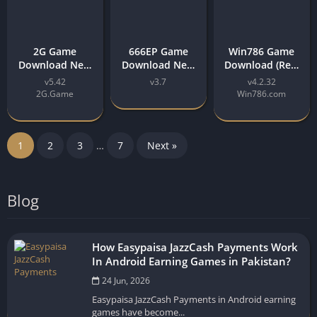
2G Game
666EP Game
Win786 Game
Download New
Download New
Download (Real
Entertaint
Real APK
Earning For
v5.42
v3.7
v4.2.32
Platform For
Platform For
Android) 2026
2G.Game
Win786.com
beginners
Beginners
1
2
3
…
7
Next »
Blog
How Easypaisa JazzCash Payments Work
In Android Earning Games in Pakistan?
24 Jun, 2026
Easypaisa JazzCash Payments in Android earning
games have become...