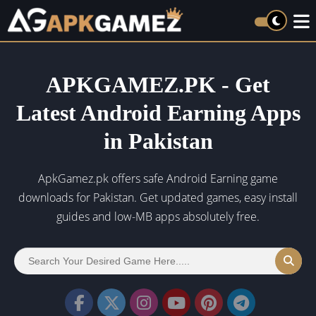
APKGAMEZ.PK - Get
Latest Android Earning Apps
in Pakistan
ApkGamez.pk offers safe Android Earning game
downloads for Pakistan. Get updated games, easy install
guides and low-MB apps absolutely free.