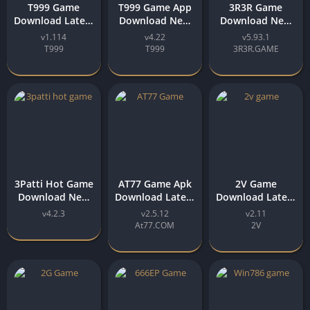
T999 Game
T999 Game App
3R3R Game
Download Latest
Download New
Download New
Earning App In
PKR Winning
Free App For
v1.114
v4.22
v5.93.1
Pakistan 2026
APK For Pakistan
Android in
T999
T999
3R3R.GAME
Pakistan 2026
3Patti Hot Game
AT77 Game Apk
2V Game
Download New
Download Latest
Download Latest
Top Android Apk
Earning App For
Android Earning
v4.2.3
v2.5.12
v2.11
For Pakistan
Android 2026
Apk for Pakistan
At77.COM
2V
2026
2026