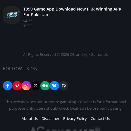
T999 Game App Download New PKR Winning APK
For Pakistan
v4.22
T999
All Rights Reserved © 2026-ZBrand-ApkGamez.pk
FOLLOW US ON
This website does not promote gambling. Content is for informational
purposes only. Users should check local laws before participating.
About Us
Disclaimer
Privacy Policy
Contact Us