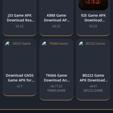
J33 Game APK
K888 Game
92E Game APK
Download Real
Download APK
Download
Platfrom & Get
New Real
Complete Guide
V2.22
V2.22
V2.22
Bonuses
Platform For
& Great
Android Users
Interface(2026)
Download GN55
TK666 Game
BD222 Game
Game APK for
Download And
APK Download (
Android in
Get A Chance To
New Takka
v3.7
v4.17.22
v4.41
Pakistan
Earn TAKA In
Earning App) For
TK666.GAME
BD222.GAME
Android 2026
Bangladesh 2026