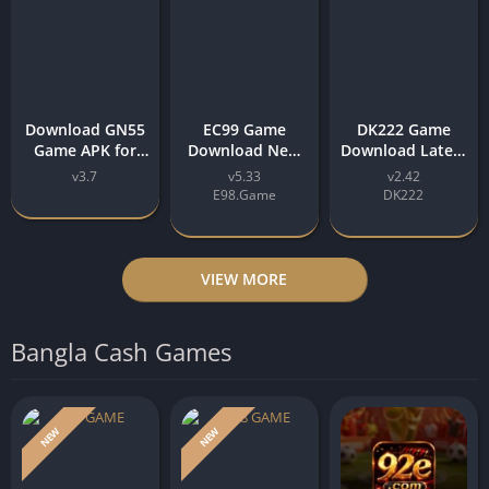
Download GN55
EC99 Game
DK222 Game
Game APK for
Download New
Download Latest
Android in
Earning Platform
Earning Apk For
v3.7
v5.33
v2.42
Pakistan
For Android
Android 2026
E98.Game
DK222
2026
VIEW MORE
Bangla Cash Games
NEW
NEW