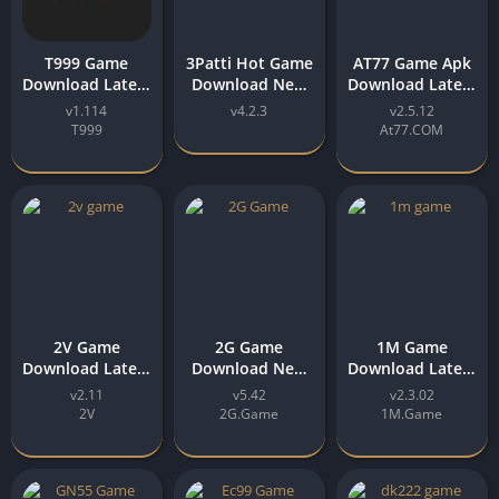
T999 Game
3Patti Hot Game
AT77 Game Apk
Download Latest
Download New
Download Latest
Earning App In
Top Android Apk
Earning App For
v1.114
v4.2.3
v2.5.12
Pakistan 2026
For Pakistan
Android 2026
T999
At77.COM
2026
2V Game
2G Game
1M Game
Download Latest
Download New
Download Latest
Android Earning
Entertaint
Earning App Free
v2.11
v5.42
v2.3.02
Apk for Pakistan
Platform For
For Android
2V
2G.Game
1M.Game
2026
beginners
2026