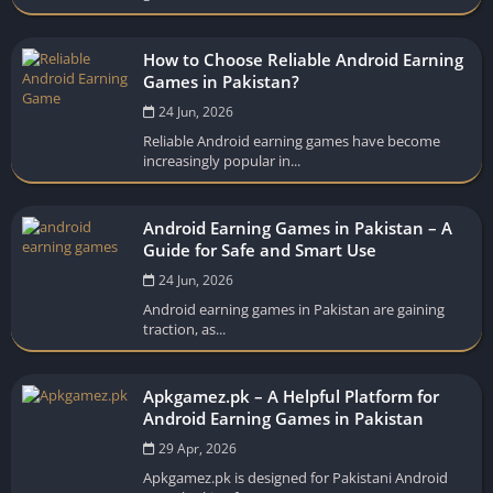
How to Choose Reliable Android Earning
Games in Pakistan?
24 Jun, 2026
Reliable Android earning games have become
increasingly popular in...
Android Earning Games in Pakistan – A
Guide for Safe and Smart Use
24 Jun, 2026
Android earning games in Pakistan are gaining
traction, as...
Apkgamez.pk – A Helpful Platform for
Android Earning Games in Pakistan
29 Apr, 2026
Apkgamez.pk is designed for Pakistani Android