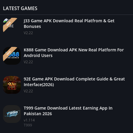
LATEST GAMES
J33 Game APK Download Real Platfrom & Get
NEW
Bonuses
V2.22
K888 Game Download APK New Real Platform For
NEW
Android Users
V2.22
92E Game APK Download Complete Guide & Great
Interface(2026)
V2.22
T999 Game Download Latest Earning App In
Pakistan 2026
v1.114
T999