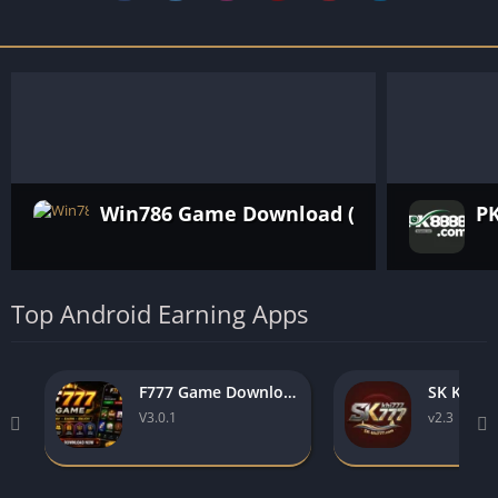
Win786 Game Download (Real Earning F
P
Top Android Earning Apps
F777 Game Download Latest Money Earning Platform 2026
V3.0.1
v2.3